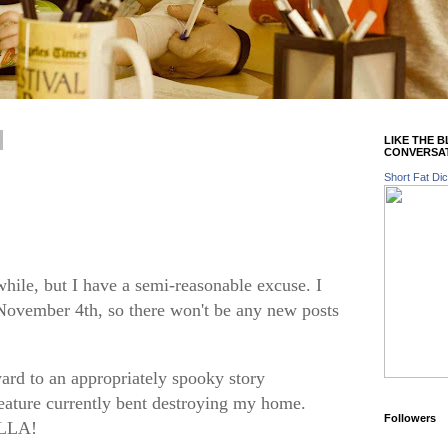
LIKE THE 
CONVERSA
Short Fat Dic
while, but I have a semi-reasonable excuse. I
November 4th, so there won't be any new posts
ard to an appropriately spooky story
reature currently bent destroying my home.
Followers
ILLA!