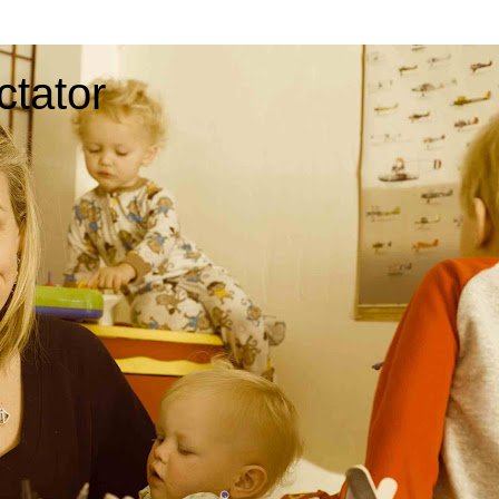
ctator