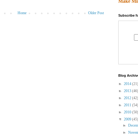
Make Mi
Home
Older Post
Subscribe f
Blog Archiv
►
2014
(21
►
2013
(46
►
2012
(42
►
2011
(54
►
2010
(50
▼
2009
(45
►
Dece
►
Nove