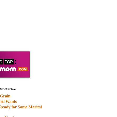
st Of SFD...
Grain
irl Wants
Ready for Some Marital