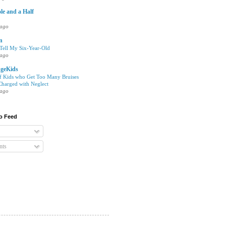
le and a Half
 ago
en
 Tell My Six-Year-Old
 ago
geKids
of Kids who Get Too Many Bruises
harged with Neglect
 ago
o Feed
ts