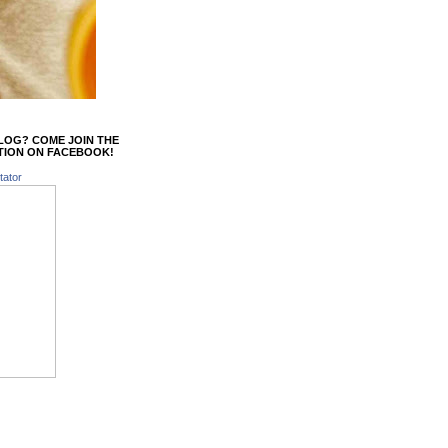
BLOG? COME JOIN THE
TION ON FACEBOOK!
tator