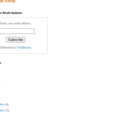
ne Nerdy
or Email Updates
Enter your email address:
Delivered by
FeedBurner
e
)
)
)
)
)
)
mber
(4)
mber
(3)