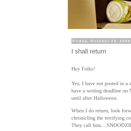
Friday, October 23, 2009
I shall return
Hey Folks!
Yes, I have not posted in a 
have a writing deadline on 
until after Halloween.
When I do return, look forw
chronicling the terrifying c
They call him....SNOODZ