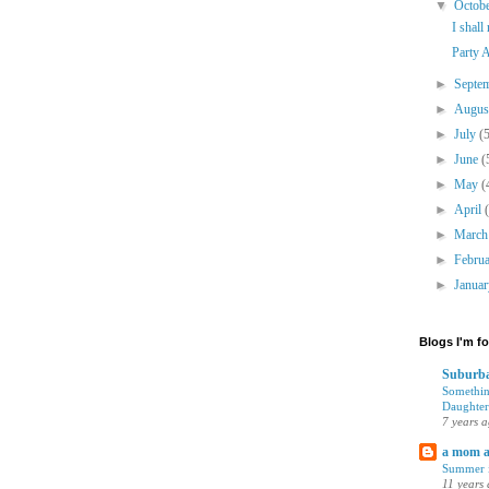
▼
Octob
I shall
Party A
►
Septe
►
Augu
►
July
(
►
June
(
►
May
(
►
April
►
Marc
►
Febru
►
Janua
Blogs I'm f
Suburba
Somethin
Daughter
7 years 
a mom 
Summer i
11 years