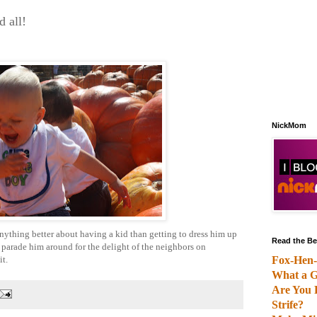
 all!
NickMom
is anything better about having a kid than getting to dress him up
Read the Be
n parade him around for the delight of the neighbors on
it.
Fox-Hen-
What a G
Are You 
Strife?