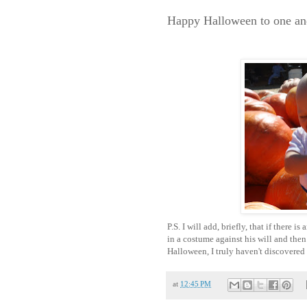
Happy Halloween to one and
P.S. I will add, briefly, that if there 
in a costume against his will and the
Halloween, I truly haven't discovered 
at
12:45 PM