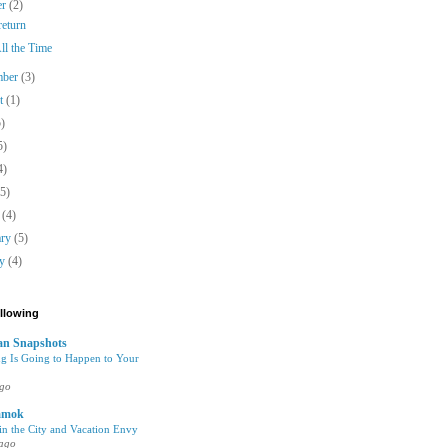
er
(2)
 return
ll the Time
mber
(3)
st
(1)
5)
5)
4)
(5)
h
(4)
ary
(5)
ry
(4)
ollowing
n Snapshots
g Is Going to Happen to Your
ago
amok
n the City and Vacation Envy
 ago