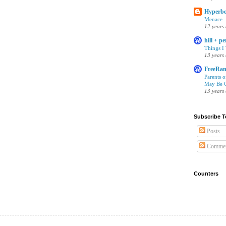
Hyperbo
Menace
12 years
hill + p
Things I
13 years
FreeRan
Parents 
May Be C
13 years
Subscribe T
Posts
Commen
Counters