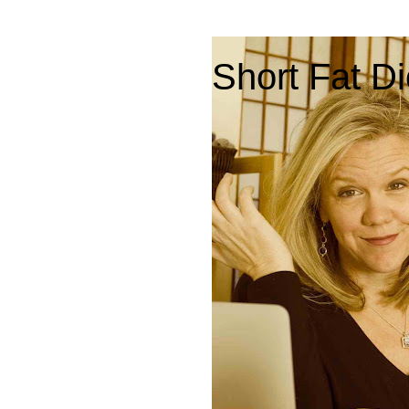
Short Fat Di