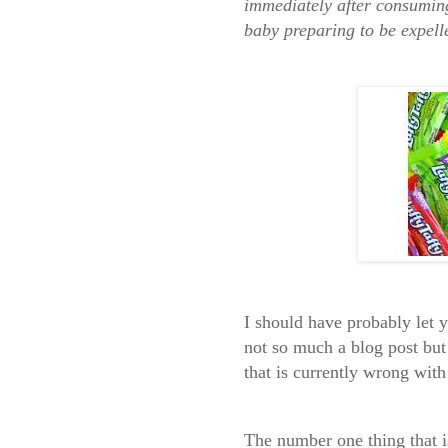
immediately after consuming
baby preparing to be expell
I should have probably let 
not so much a blog post but 
that is currently wrong wit
The number one
thing that 