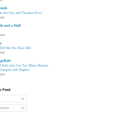
amok
n the City and Vacation Envy
 ago
le and a Half
 ago
en
 Tell My Six-Year-Old
 ago
geKids
of Kids who Get Too Many Bruises
harged with Neglect
 ago
o Feed
mments