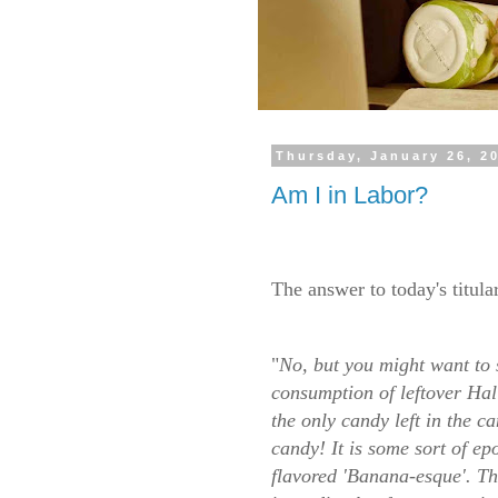
Thursday, January 26, 2
Am I in Labor?
The answer to today's titula
"
No, but you might want to 
consumption of leftover Hall
the only candy left in the c
candy! It is some sort of e
flavored 'Banana-esque'. T