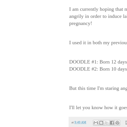
I am currently hoping that m
angrily in order to induce la
pregnancy!
I used it in both my previou
DOODLE #1: Born 12 days a
DOODLE #2: Born 10 days a
But this time I'm staring ang
I'll let you know how it goes
at
9:49 AM