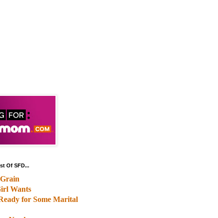
st Of SFD...
Grain
irl Wants
Ready for Some Marital