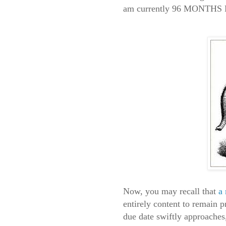
am currently 96 MONTH
Now, you may recall that
a
entirely content to remain 
due date swiftly approaches