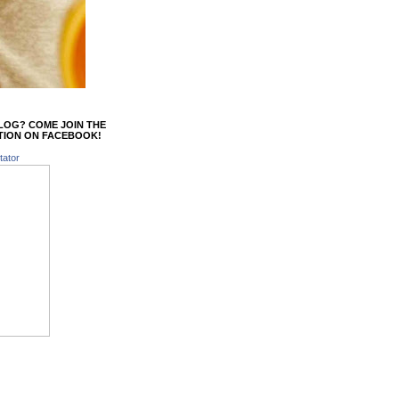
BLOG? COME JOIN THE
TION ON FACEBOOK!
tator