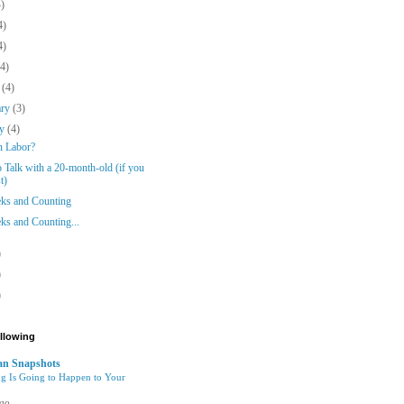
4)
4)
4)
(4)
h
(4)
ary
(3)
ry
(4)
n Labor?
 Talk with a 20-month-old (if you
t)
ks and Counting
ks and Counting...
)
)
)
ollowing
n Snapshots
g Is Going to Happen to Your
ago