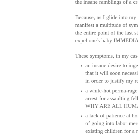
the insane ramblings of a cr
Because, as I glide into my
manifest a multitude of sy
the entire point of the last
expel one's baby IMMED
These symptoms, in my case,
an insane desire to inge
that it will soon necess
in order to justify my r
a white-hot perma-rage 
arrest for assaulting fe
WHY ARE ALL HUMA
a lack of patience at h
of going into labor me
existing children for a 