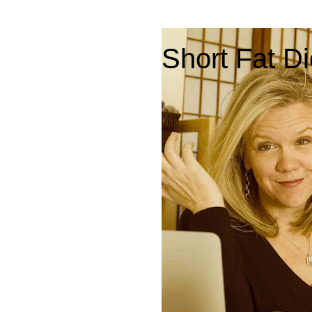
Short Fat Di