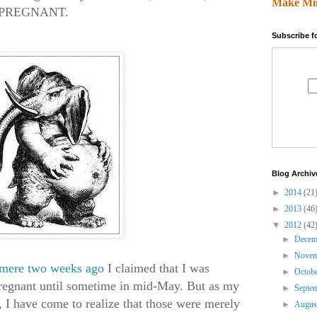
Make Mi
S PREGNANT.
Subscribe f
Blog Archiv
►
2014
(21
►
2013
(46
▼
2012
(42
►
Dece
►
Nove
 mere two weeks ago
I claimed that I was
►
Octob
pregnant until sometime in mid-May. But as my
►
Septe
, I have come to realize that those were merely
►
Augu