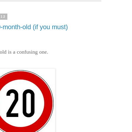
012
-month-old (if you must)
ld is a confusing one.