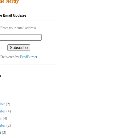
ne Nerdy
or Email Updates
Enter your email address:
Delivered by
FeedBurner
e
)
)
)
mber
(2)
mber
(4)
er
(4)
mber
(2)
st
(3)