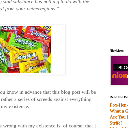
 said substance has nothing to do with the
ed from your netherregions."
NickMom
you know in advance that this blog post will be
Read the Be
rather a series of screeds against everything
Fox-Hen-
h my existence.
What a G
Are You 
Strife?
is wrong with my existence is, of course, that I