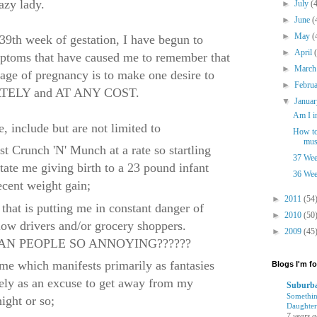
azy lady.
►
July
(
►
June
(
►
May
(
 39th week of gestation, I have begun to
►
April
mptoms that have caused me to remember that
►
Marc
 stage of pregnancy is to make one desire to
►
Febru
IATELY and AT ANY COST.
▼
Janua
Am I i
 include but are not limited to
How to
mus
st Crunch 'N' Munch at a rate so startling
37 Wee
itate me giving birth to a 23 pound infant
36 Wee
ecent weight gain;
►
2011
(54
that is putting me in constant danger of
►
2010
(50
llow drivers and/or grocery shoppers.
►
2009
(45
N PEOPLE SO ANNOYING??????
ome which manifests primarily as fantasies
Blogs I'm f
rely as an excuse to get away from my
Suburba
Somethin
night or so;
Daughter
7 years 