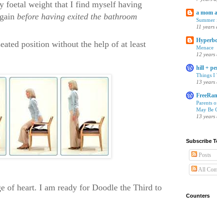
y foetal weight that I find myself having
a mom 
again
before having exited the bathroom
Summer i
11 years
Hyperbo
 seated position without the help of at least
Menace
12 years
hill + p
Things I
13 years
FreeRan
Parents 
May Be C
13 years
Subscribe T
Posts
All Co
nge of heart. I am ready for Doodle the Third to
Counters