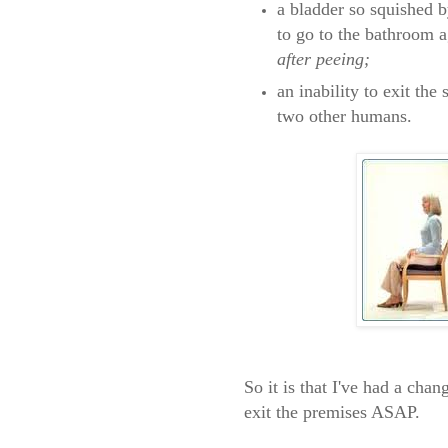
a bladder so squished b
to go to the bathroom 
after peeing;
an inability to exit the
two other humans.
So it is that I've had a cha
exit the premises ASAP.