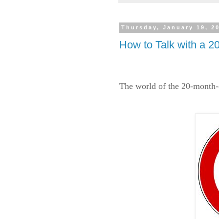
Thursday, January 19, 2
How to Talk with a 20
The world of the 20-month-o