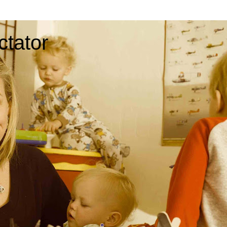
ctator