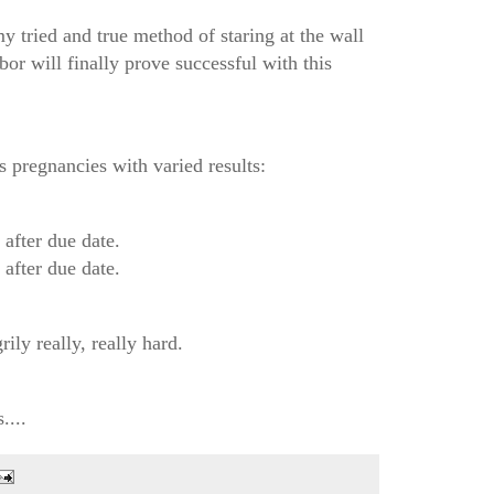
y tried and true method of staring at the wall
bor will finally prove successful with this
s pregnancies with varied results:
fter due date.
fter due date.
rily really, really hard.
....