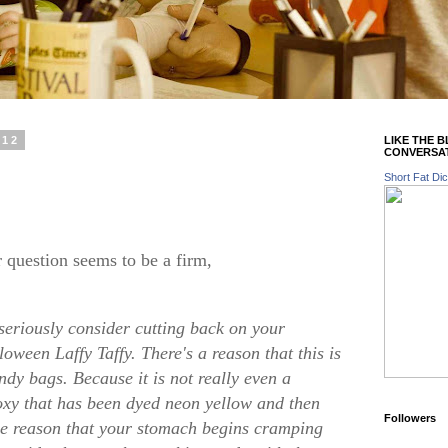
012
LIKE THE 
CONVERSA
Short Fat Dic
r question seems to be a firm,
seriously consider cutting back on your
oween Laffy Taffy. There's a reason that this is
andy bags. Because it is not really even a
poxy that has been dyed neon yellow and then
Followers
he reason that your stomach begins cramping