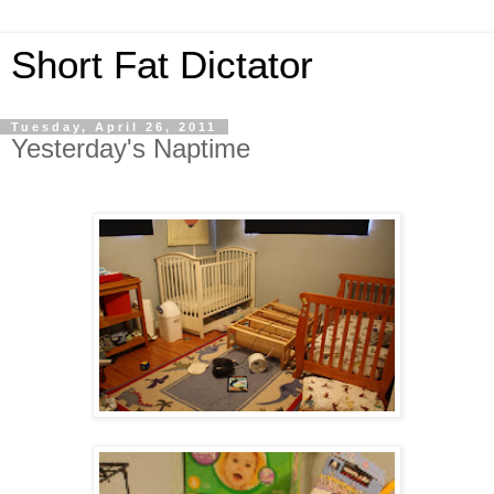
Short Fat Dictator
Tuesday, April 26, 2011
Yesterday's Naptime