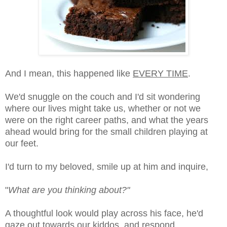
And I mean, this happened like
EVERY TIME
.
We'd snuggle on the couch and I'd sit wondering
where our lives might take us, whether or not we
were on the right career paths, and what the years
ahead would bring for the small children playing at
our feet.
I'd turn to my beloved, smile up at him and inquire,
"
What are you thinking about?"
A thoughtful look would play across his face, he'd
gaze out towards our kiddos, and respond,