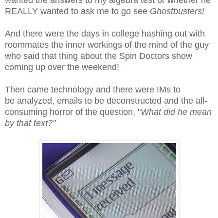
REALLY wanted to ask me to go see
Ghostbusters!
And there were the days in college hashing out with
roommates the inner workings of the mind of the guy
who said that thing about the Spin Doctors show
coming up over the weekend!
Then came technology and there were IMs to
be analyzed, emails to be deconstructed and the all-
consuming horror of the question, "
What did he mean
by that text?"