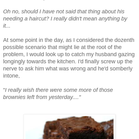
Oh no, should I have not said that thing about his
needing a haircut? I really didn't mean anything by
it...
At some point in the day, as I considered the dozenth
possible scenario that might lie at the root of the
problem, I would look up to catch my husband gazing
longingly towards the kitchen. I'd finally screw up the
nerve to ask him what was wrong and he'd somberly
intone,
"
I really wish there were some more of those
brownies left from yesterday...."