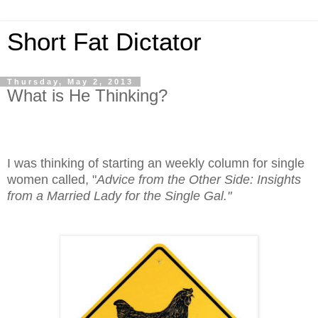
Short Fat Dictator
Thursday, May 2, 2013
What is He Thinking?
I was thinking of starting an weekly column for single
women called, "
Advice from the Other Side: Insights
from a Married Lady for the Single Gal."