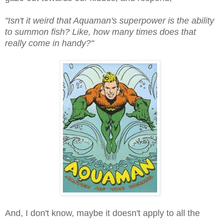
"Isn't it weird that Aquaman's superpower is the ability
to summon fish? Like, how many times does that
really come in handy?"
And, I don't know, maybe it doesn't apply to all the