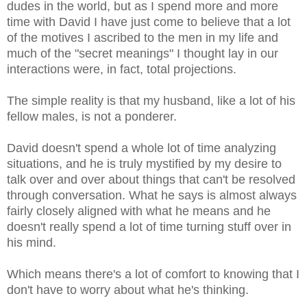
dudes in the world, but as I spend more and more
time with David I have just come to believe that a lot
of the motives I ascribed to the men in my life and
much of the "secret meanings" I thought lay in our
interactions were, in fact, total projections.
The simple reality is that my husband, like a lot of his
fellow males, is not a ponderer.
David doesn't spend a whole lot of time analyzing
situations, and he is truly mystified by my desire to
talk over and over about things that can't be resolved
through conversation. What he says is almost always
fairly closely aligned with what he means and he
doesn't really spend a lot of time turning stuff over in
his mind.
Which means there's a lot of comfort to knowing that I
don't have to worry about what he's thinking.