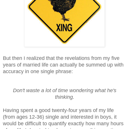
But then I realized that the revelations from my five
years of married life can actually be summed
up
with
accuracy in one single phrase:
Don't waste a lot of time wondering what he's
thinking.
Having spent a good twenty-four years of my life
(from ages 12-36) single and interested in boys, it
would be difficult to quantify exactly how many hours